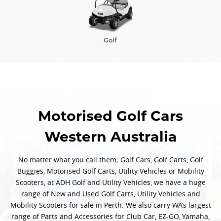
Golf
Motorised Golf Cars
Western Australia
No matter what you call them; Golf Cars, Golf Carts, Golf
Buggies, Motorised Golf Carts, Utility Vehicles or Mobility
Scooters, at ADH Golf and Utility Vehicles, we have a huge
range of New and Used Golf Carts, Utility Vehicles and
Mobility Scooters for sale in Perth. We also carry WA’s largest
range of Parts and Accessories for Club Car, EZ-GO, Yamaha,