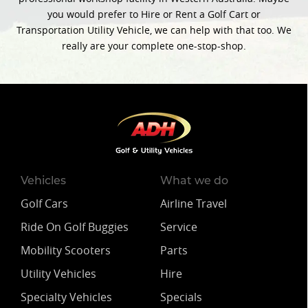
you would prefer to Hire or Rent a Golf Cart or
Transportation Utility Vehicle, we can help with that too. We
really are your complete one-stop-shop.
Vehicles
What we do
Golf Cars
Airline Travel
Ride On Golf Buggies
Service
Mobility Scooters
Parts
Utility Vehicles
Hire
Specialty Vehicles
Specials