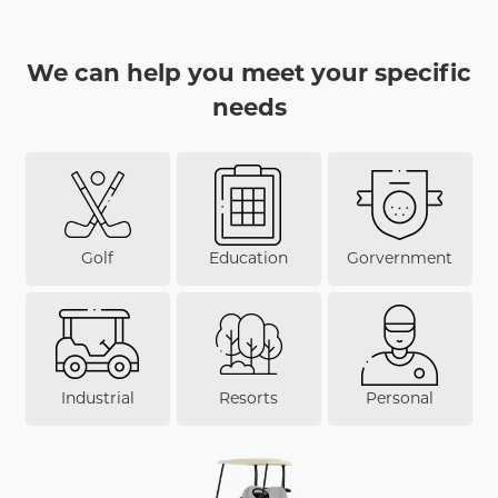
We can help you meet your specific
needs
Golf
Education
Gorvernment
Industrial
Resorts
Personal