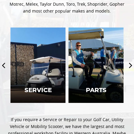
Motrec, Melex, Taylor Dunn, Toro, Trek, Shoprider, Gopher
and most other popular makes and models.
SERVICE
SERVICE
PARTS
PARTS
If you require a Service or Repair to your Golf Car, Utility
Vehicle or Mobility Scooter, we have the largest and most
professional workshop facility in Western Australia. Maybe