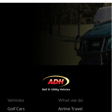
Vehicles
What we do
Golf Cars
Airline Travel