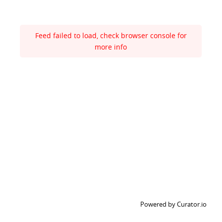
Feed failed to load, check browser console for
more info
Powered by Curator.io