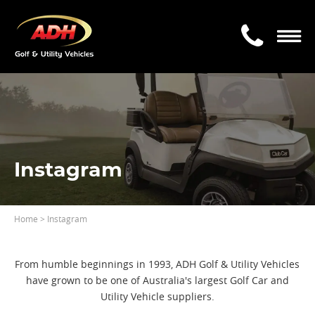
Instagram
Home
> Instagram
From humble beginnings in 1993, ADH Golf & Utility Vehicles
have grown to be one of Australia's largest Golf Car and
Utility Vehicle suppliers.