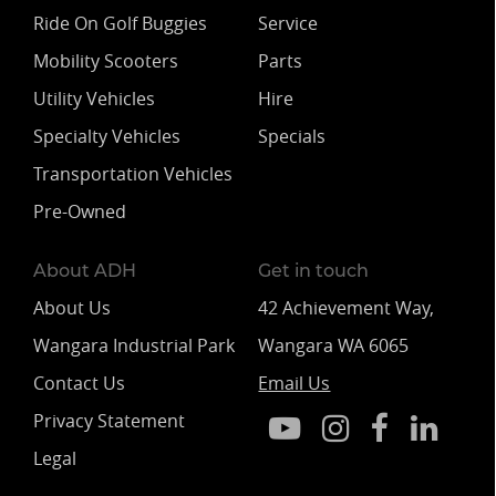
Ride On Golf Buggies
Service
Mobility Scooters
Parts
Utility Vehicles
Hire
Specialty Vehicles
Specials
Transportation Vehicles
Pre-Owned
About ADH
Get in touch
About Us
42 Achievement Way,
Wangara Industrial Park
Wangara WA 6065
Contact Us
Email Us
Privacy Statement
Legal