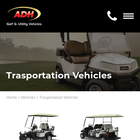
Trasportation Vehicles
Home
> Vehicles > Trasportation Vehicles