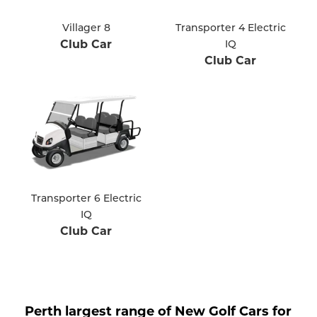
Villager 8
Transporter 4 Electric
Club Car
IQ
Club Car
Transporter 6 Electric
IQ
Club Car
Perth largest range of New Golf Cars for