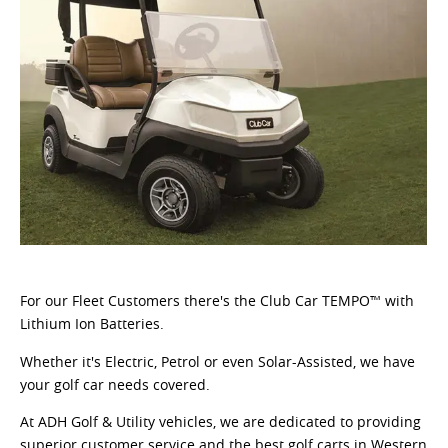
For our Fleet Customers there's the Club Car TEMPO™ with
Lithium Ion Batteries.
Whether it's Electric, Petrol or even Solar-Assisted, we have
your golf car needs covered.
At ADH Golf & Utility vehicles, we are dedicated to providing
superior customer service and the best golf carts in Western