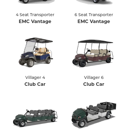
4 Seat Transporter
6 Seat Transporter
EMC Vantage
EMC Vantage
Villager 4
Villager 6
Club Car
Club Car