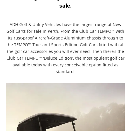
sale.
ADH Golf & Utility Vehicles have the largest range of New
Golf Carts for sale in Perth. From the Club Car TEMPO™ with
its rust-proof Aircraft-Grade Aluminium chassis through to
the TEMPO™ Tour and Sports Edition Golf Cars fitted with all
the golf car accessories you will ever need. Then there’s the
Club Car TEMPO™ 'Deluxe Edition', the most opulent golf car
available today with every conceivable option fitted as
standard.