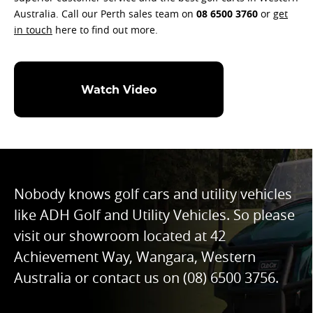
Australia. Call our Perth sales team on
08 6500 3760
or
get
in touch
here to find out more.
Watch Video
Nobody knows golf cars and utility vehicles
like ADH Golf and Utility Vehicles. So please
visit our showroom located at 42
Achievement Way, Wangara, Western
Australia or contact us on
(08) 6500 3756
.