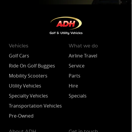
Vehicles
What we do
Golf Cars
Airline Travel
Ride On Golf Buggies
Service
Mobility Scooters
Parts
Utility Vehicles
Hire
Specialty Vehicles
Specials
Transportation Vehicles
Pre-Owned
About ADH
Get in touch