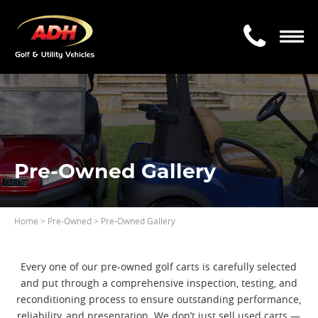
Pre-Owned Gallery
Home
>
Pre-Owned
> Pre-Owned Gallery
Every one of our pre-owned golf carts is carefully selected
and put through a comprehensive inspection, testing, and
reconditioning process to ensure outstanding performance,
reliability, and presentation. We don’t just sell used carts —