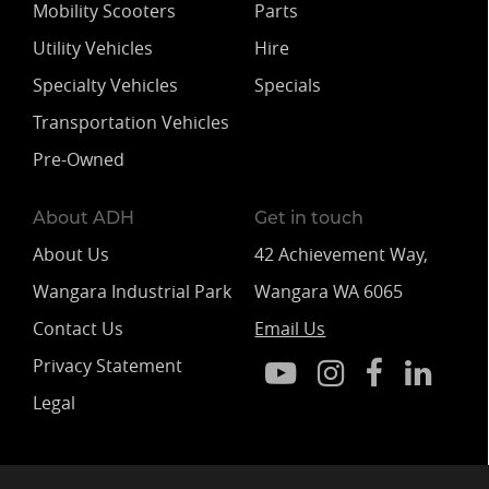
Mobility Scooters
Parts
Utility Vehicles
Hire
Specialty Vehicles
Specials
Transportation Vehicles
Pre-Owned
About ADH
Get in touch
About Us
42 Achievement Way,
Wangara Industrial Park
Wangara WA 6065
Contact Us
Email Us
Privacy Statement
Legal