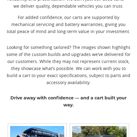
we deliver quality, dependable vehicles you can trust.
For added confidence, our carts are supported by
mechanical servicing and battery warranties, giving you
total peace of mind and long-term value in your investment.
Looking for something tailored? The images shown highlight
some of the custom builds and upgrades we’ve delivered for
our customers. While they may not represent current stock,
they showcase what’s possible. We can work with you to
build a cart to your exact specifications, subject to parts and
accessory availability.
Drive away with confidence — and a cart built your
way.