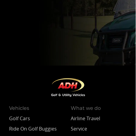
Vehicles
What we do
Golf Cars
Airline Travel
Ride On Golf Buggies
Service