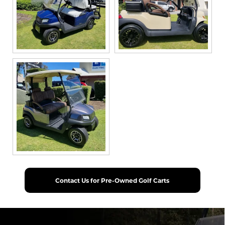
Contact Us for Pre-Owned Golf Carts