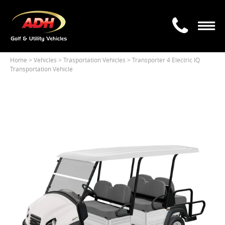
Home
> Vehicles >
Trasportation Vehicles
> Transporter 4 Electric IQ
Transportation Vehicle