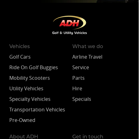
Vehicles
What we do
Golf Cars
Airline Travel
Ride On Golf Buggies
Service
Mobility Scooters
Parts
Utility Vehicles
Hire
Specialty Vehicles
Specials
Transportation Vehicles
Pre-Owned
About ADH
Get in touch