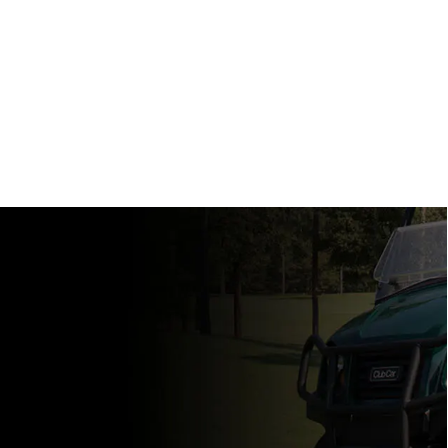
View Specs