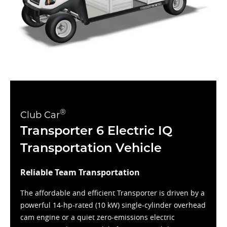
®
Club Car
Transporter 6 Electric IQ
Transportation Vehicle
Reliable Team Transportation
The affordable and efficient Transporter is driven by a
powerful 14-hp-rated (10 kW) single-cylinder overhead
cam engine or a quiet zero-emissions electric