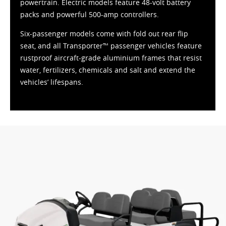
powertrain. Electric models feature 48-volt battery
packs and powerful 500-amp controllers.
Six-passenger models come with fold out rear flip
seat, and all Transporter™ passenger vehicles feature
rustproof aircraft-grade aluminium frames that resist
water, fertilizers, chemicals and salt and extend the
vehicles’ lifespans.