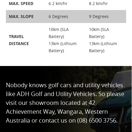
MAX. SPEED
6.2 km/hr
8.2 km/hr
MAX. SLOPE
6 Degrees
9 Degrees
10km (SLA
10km (SLA
TRAVEL
Battery)
Battery)
DISTANCE
13km (Lithium
13km (Lithium
Battery)
Battery)
Nobody knows golf cars and utility vehicles
like ADH Golf and Utility Vehicles. So please
visit our showroom located at 42
Achievement Way, Wangara, Western
Australia or contact us on
(08) 6500 3756
.