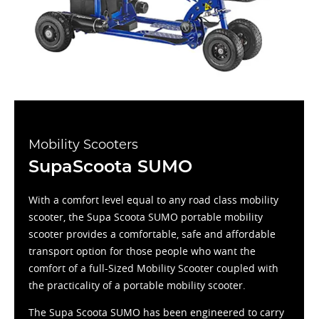
Mobility Scooters
SupaScoota SUMO
With a comfort level equal to any road class mobility
scooter, the Supa Scoota SUMO portable mobility
scooter provides a comfortable, safe and affordable
transport option for those people who want the
comfort of a full-Sized Mobility Scooter coupled with
the practicality of a portable mobility scooter.
The Supa Scoota SUMO has been engineered to carry