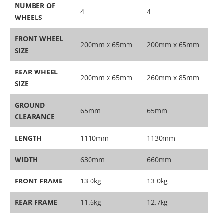
NUMBER OF
4
4
WHEELS
FRONT WHEEL
200mm x 65mm
200mm x 65mm
SIZE
REAR WHEEL
200mm x 65mm
260mm x 85mm
SIZE
GROUND
65mm
65mm
CLEARANCE
LENGTH
1110mm
1130mm
WIDTH
630mm
660mm
FRONT FRAME
13.0kg
13.0kg
REAR FRAME
11.6kg
12.7kg