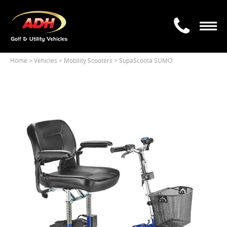
Home
> Vehicles >
Mobility Scooters > SupaScoota SUMO