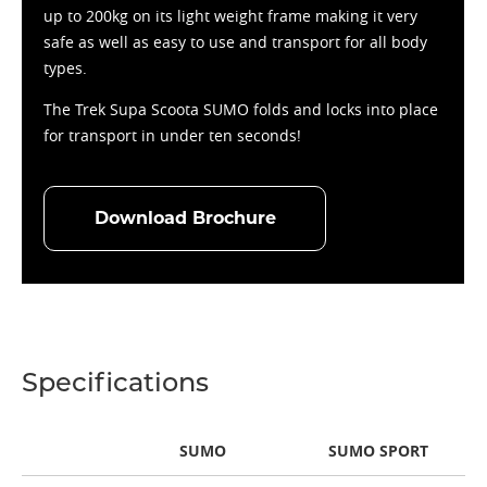
up to 200kg on its light weight frame making it very
safe as well as easy to use and transport for all body
types.
The Trek Supa Scoota SUMO folds and locks into place
for transport in under ten seconds!
Download Brochure
Specifications
SUMO
SUMO SPORT