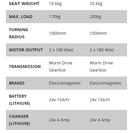
10.6kg
10.6kg
SEAT WEIGHT
MAX. LOAD
170kg
200kg
TURNING
1000mm
1000mm
RADIUS
MOTOR OUTPUT
2 x 180 Watt
2 x 180 Watt
Worm Drive
Worm Drive
TRANSMISSION
Gearbox
Gearbox
BRAKES
Electromagnetic
Electromagnetic
BATTERY
24v 15A/H
24v 15A/H
(LITHIUM)
CHARGER
24v 4 Amp
24v 4 Amp
(LITHIUM)