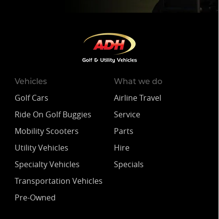
Vehicles
What we do
Golf Cars
Airline Travel
Ride On Golf Buggies
Service
Mobility Scooters
Parts
Utility Vehicles
Hire
Specialty Vehicles
Specials
Transportation Vehicles
Pre-Owned