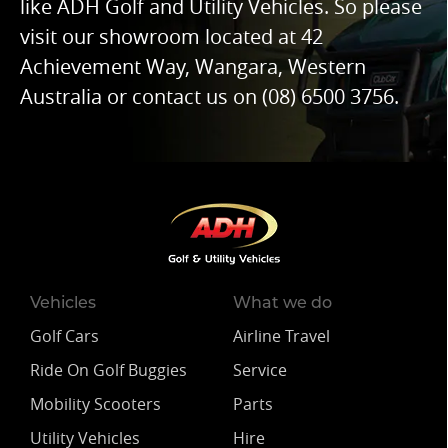
like ADH Golf and Utility Vehicles. So please
visit our showroom located at 42
Achievement Way, Wangara, Western
Australia or contact us on
(08) 6500 3756
.
Vehicles
What we do
Golf Cars
Airline Travel
Ride On Golf Buggies
Service
Mobility Scooters
Parts
Utility Vehicles
Hire