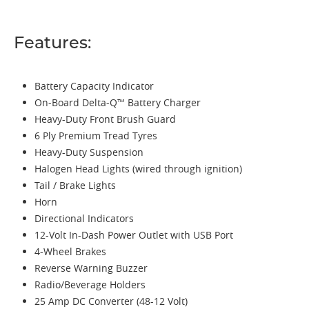
Features:
Battery Capacity Indicator
On-Board Delta-Q™ Battery Charger
Heavy-Duty Front Brush Guard
6 Ply Premium Tread Tyres
Heavy-Duty Suspension
Halogen Head Lights (wired through ignition)
Tail / Brake Lights
Horn
Directional Indicators
12-Volt In-Dash Power Outlet with USB Port
4-Wheel Brakes
Reverse Warning Buzzer
Radio/Beverage Holders
25 Amp DC Converter (48-12 Volt)