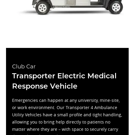
Club Car
Transporter Electric Medical
Response Vehicle
Emergencies can happen at any university, mine-site,
or work environment. Our Transporter 4 Ambulance
Utility Vehicles have a small profile and tight handling,
allowing you to bring help directly to patients no
matter where they are – with space to securely carry