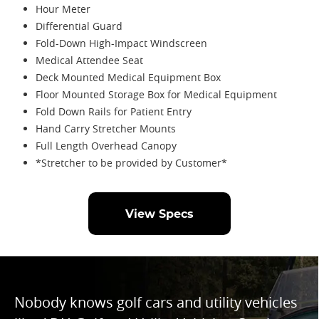
Hour Meter
Differential Guard
Fold-Down High-Impact Windscreen
Medical Attendee Seat
Deck Mounted Medical Equipment Box
Floor Mounted Storage Box for Medical Equipment
Fold Down Rails for Patient Entry
Hand Carry Stretcher Mounts
Full Length Overhead Canopy
*Stretcher to be provided by Customer*
View Specs
Nobody knows golf cars and utility vehicles