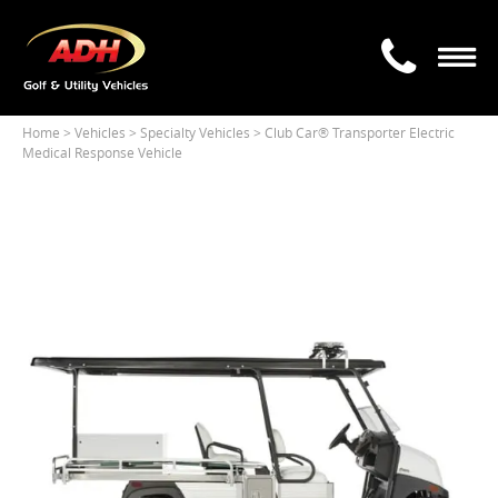
Home
> Vehicles >
Specialty Vehicles
> Club Car® Transporter Electric
Medical Response Vehicle