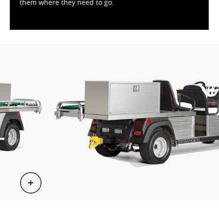
them where they need to go.