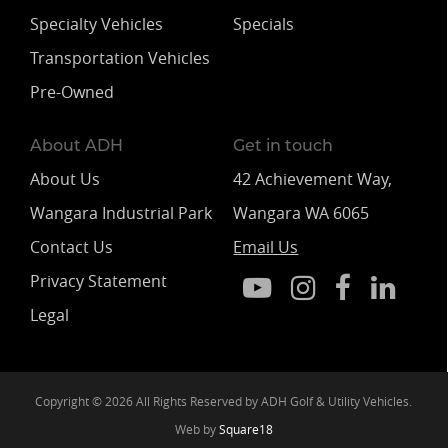
Specialty Vehicles
Specials
Transportation Vehicles
Pre-Owned
About ADH
Get in touch
About Us
42 Achievement Way,
Wangara Industrial Park
Wangara WA 6065
Contact Us
Email Us
Privacy Statement
Legal
Copyright © 2026 All Rights Reserved by ADH Golf & Utility Vehicles.
Web by
Square18