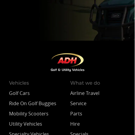
Vehicles
What we do
Golf Cars
Airline Travel
Ride On Golf Buggies
Service
Mobility Scooters
Parts
Utility Vehicles
Hire
Specialty Vehicles
Specials