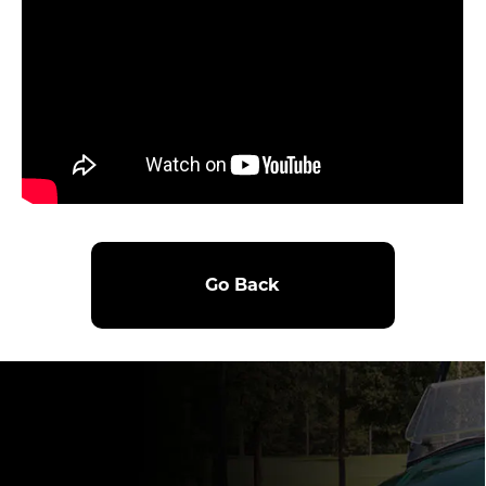
Go Back