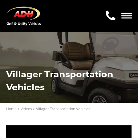
Villager Transportation
Vehicles
Home
>
Videos
> Villager Transportation Vehicles